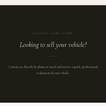
CLASSIC CARS GMBH
Looking to sell your vehicle?
Contact us directly by phone or email and receive a quick, professional
evaluation of your vehicle.