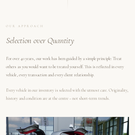
OUR APPROACH
Selection over Quantity
For over 40 years, our work has been guided by a simple principle: Treat
others as you would want to be treated yourself. This is reflected in every
vehicle, every transaction and every client relationship.
Every vehicle in our inventory is selected with the utmost care. Originality,
history and condition are at the centre – not short-term trends.