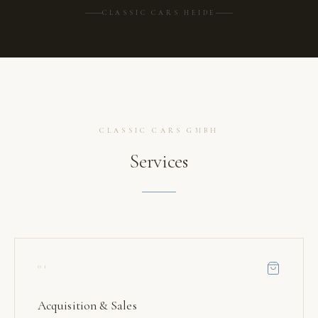
CLASSIC CARS HEIDE
CLASSIC CARS GMBH
Services
01
Acquisition & Sales