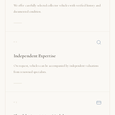
We offer carefully selected collector vehicles with verified history and
documented condition.
02
Independent Expertise
On request, vehicles can be accompanied by independent valuations
from renowned specialists.
03