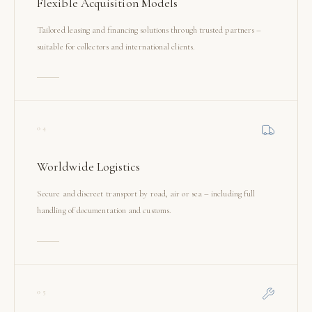
Flexible Acquisition Models
Tailored leasing and financing solutions through trusted partners –
suitable for collectors and international clients.
04
Worldwide Logistics
Secure and discreet transport by road, air or sea – including full
handling of documentation and customs.
05