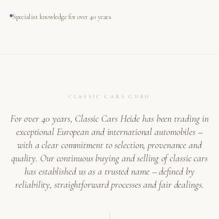
Specialist knowledge for over 40 years
CLASSIC CARS GMBH
For over 40 years, Classic Cars Heide has been trading in
exceptional European and international automobiles –
with a clear commitment to selection, provenance and
quality. Our continuous buying and selling of classic cars
has established us as a trusted name – defined by
reliability, straightforward processes and fair dealings.