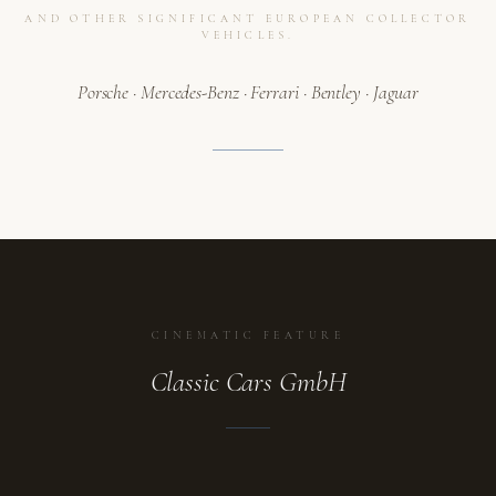
AND OTHER SIGNIFICANT EUROPEAN COLLECTOR
VEHICLES.
Porsche · Mercedes-Benz · Ferrari · Bentley · Jaguar
CINEMATIC FEATURE
Classic Cars GmbH
ATELIER
A collection in motion.