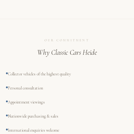
OUR COMMITMENT
Why Classic Cars Heide
Collector vehicles of the highest quality
Personal consultation
Appointment viewings
Nationwide purchasing & sales
International enquiries welcome