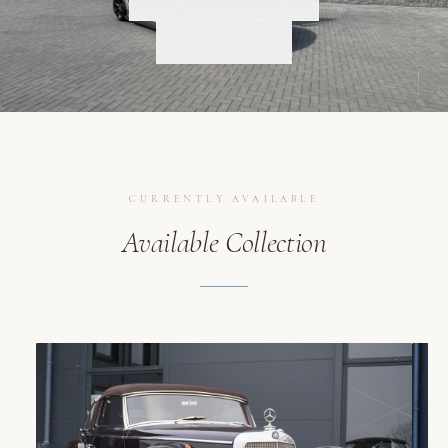
SCROLL
CONTACT
CURRENTLY AVAILABLE
Available Collection