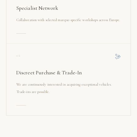
Specialist Network
Collaboration with selected marque-specific workshops across Europe.
06
Discreet Purchase & Trade-In
We are continuously interested in acquiring exceptional vehicles.
Trade-ins are possible.