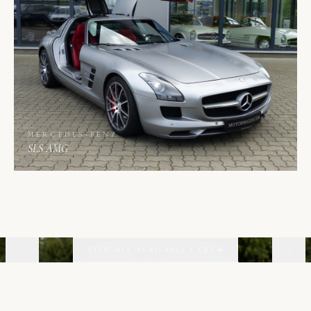
MERCEDES-BENZ
SLS AMG
02
06
VIEW ALL AVAILABLE CARS