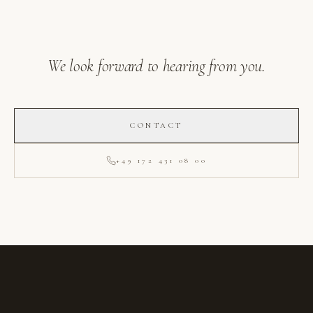
We look forward to hearing from you.
CONTACT
+49 172 431 08 00