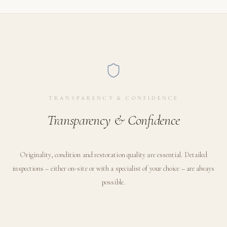
TRANSPARENCY & CONFIDENCE
Transparency & Confidence
Originality, condition and restoration quality are essential. Detailed
inspections – either on-site or with a specialist of your choice – are always
possible.