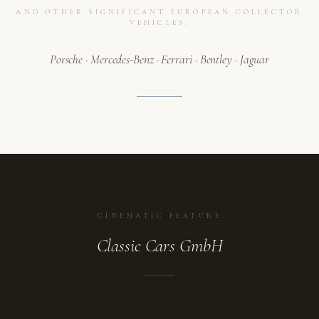
AND OTHER SIGNIFICANT EUROPEAN COLLECTOR
VEHICLES.
Porsche · Mercedes-Benz · Ferrari · Bentley · Jaguar
CINEMATIC FEATURE
Classic Cars GmbH
ATELIER
A collection in motion.