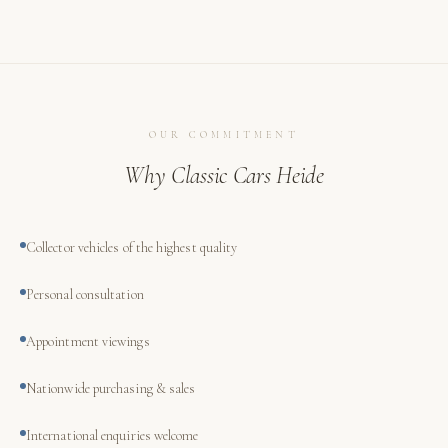
OUR COMMITMENT
Why Classic Cars Heide
Collector vehicles of the highest quality
Personal consultation
Appointment viewings
Nationwide purchasing & sales
International enquiries welcome