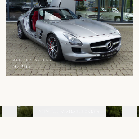
MERCEDES-BENZ
SLS AMG
02
06
VIEW ALL AVAILABLE CARS