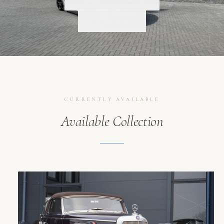
SCROLL
CONTACT
CURRENTLY AVAILABLE
Available Collection