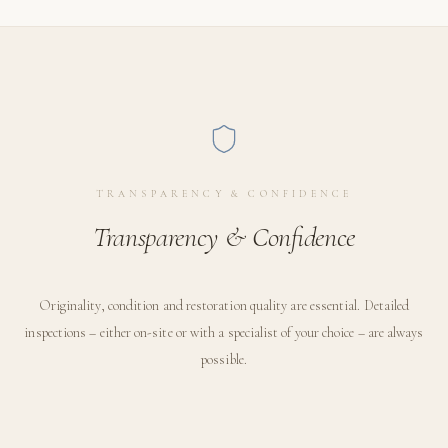
TRANSPARENCY & CONFIDENCE
Transparency & Confidence
Originality, condition and restoration quality are essential. Detailed
inspections – either on-site or with a specialist of your choice – are always
possible.