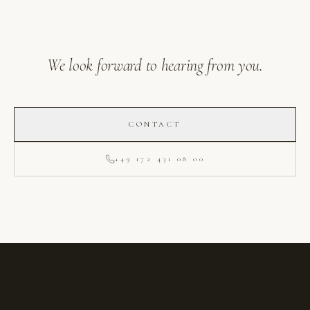
We look forward to hearing from you.
CONTACT
+49 172 431 08 00