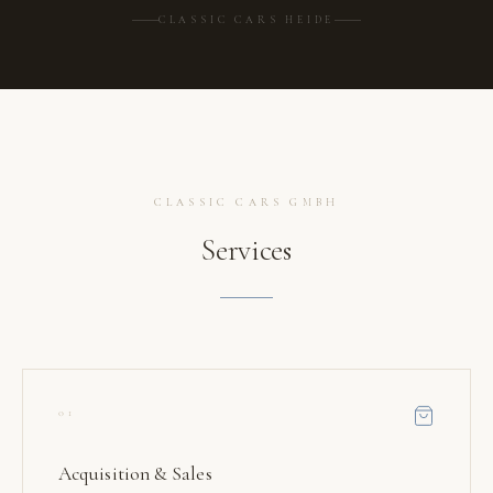
CLASSIC CARS HEIDE
CLASSIC CARS GMBH
Services
01
Acquisition & Sales