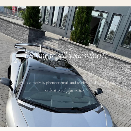
CLASSIC CARS GMBH
Looking to sell your vehicle?
Contact us directly by phone or email and receive a quick, professional
evaluation of your vehicle.