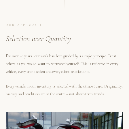
OUR APPROACH
Selection over Quantity
For over 40 years, our work has been guided by a simple principle: Treat
others as you would want to be treated yourself. This is reflected in every
vehicle, every transaction and every client relationship.
Every vehicle in our inventory is selected with the utmost care. Originality,
history and condition are at the centre – not short-term trends.