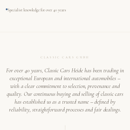
Specialist knowledge for over 40 years
CLASSIC CARS GMBH
For over 40 years, Classic Cars Heide has been trading in
exceptional European and international automobiles –
with a clear commitment to selection, provenance and
quality. Our continuous buying and selling of classic cars
has established us as a trusted name – defined by
reliability, straightforward processes and fair dealings.