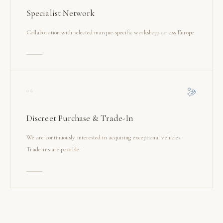
Specialist Network
Collaboration with selected marque-specific workshops across Europe.
06
Discreet Purchase & Trade-In
We are continuously interested in acquiring exceptional vehicles.
Trade-ins are possible.