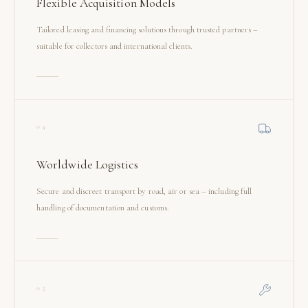
Flexible Acquisition Models
Tailored leasing and financing solutions through trusted partners –
suitable for collectors and international clients.
04
Worldwide Logistics
Secure and discreet transport by road, air or sea – including full
handling of documentation and customs.
05