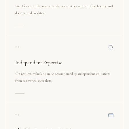
We offer carefully selected collector vehicles with verified history and
documented condition.
02
Independent Expertise
On request, vehicles can be accompanied by independent valuations
from renowned specialists.
03