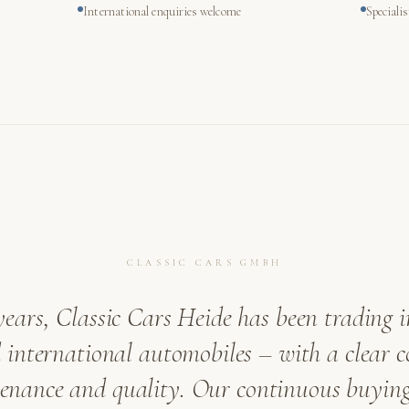
International enquiries welcome
Speciali
CLASSIC CARS GMBH
years, Classic Cars Heide has been trading i
international automobiles – with a clear
venance and quality. Our continuous buying