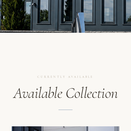
CURRENTLY AVAILABLE
Available Collection