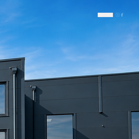
DE
|
EN