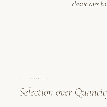
classic cars h
OUR APPROACH
Selection over Quantit