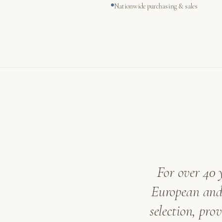
Nationwide purchasing & sales
For over 40 
European and 
selection, pro