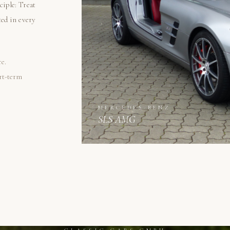
ciple: Treat
ted in every
re.
ort-term
MERCEDES-BENZ
SLS AMG