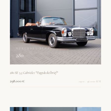
MERCEDES-BENZ
280
280 SE 3,5 Cabriolet *Pappdeckelbrief*
298.000 €
1970 · 56.000 KM