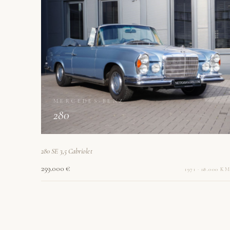
MERCEDES-BENZ
280
280 SE 3,5 Cabriolet
259.000 €
1971 · 18.000 KM