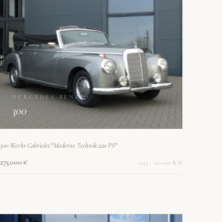
MERCEDES-BENZ
300
300 Werks Cabriolet*Moderne Technik-220 PS*
275.000 €
1953 · 20.000 KM