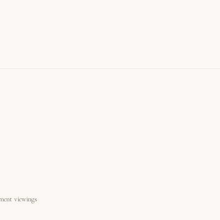
ment viewings