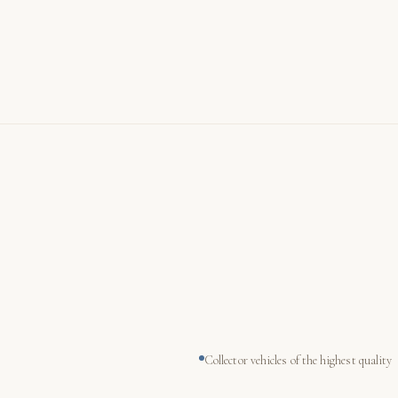
Collector vehicles of the highest quality