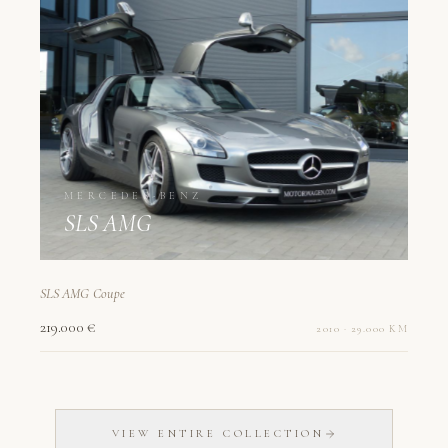
MERCEDES-BENZ
SLS AMG
SLS AMG Coupe
219.000 €
2010 · 29.000 KM
VIEW ENTIRE COLLECTION