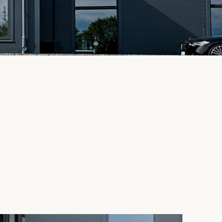
SCROLL