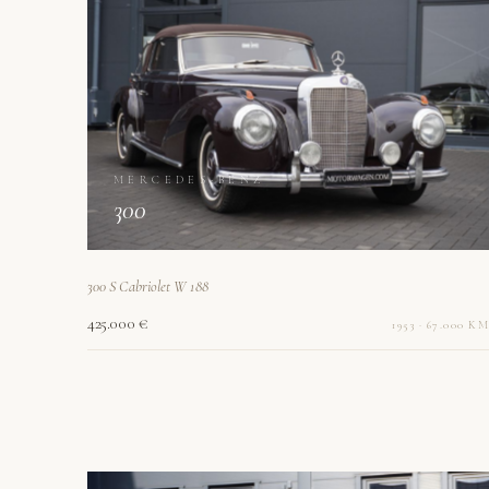
MERCEDES-BENZ
300
300 S Cabriolet W 188
425.000 €
1953 · 67.000 KM