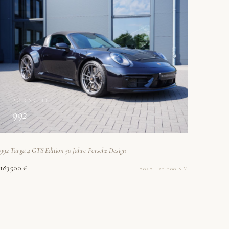
PORSCHE
992
992 Targa 4 GTS Edition 50 Jahre Porsche Design
183.500 €
2022 · 20.000 KM