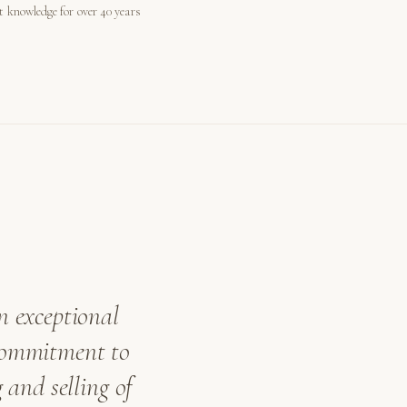
st knowledge for over 40 years
n exceptional
 commitment to
 and selling of