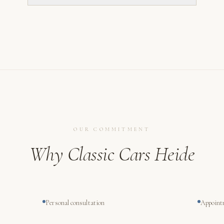
OUR COMMITMENT
Why Classic Cars Heide
Personal consultation
Appoint