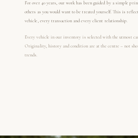
For over 40 years, our work has been guided by a simple prin
others as you would want to be treated yourself. This is reflec
vehicle, every transaction and every client relationship.
Every vehicle in our inventory is selected with the utmost ca
Originality, history and condition are at the centre – not sh
trends.