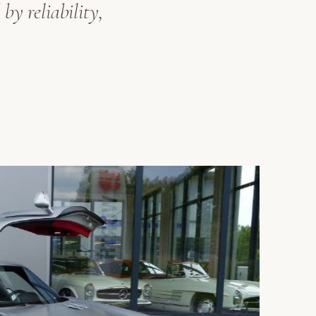
by reliability,