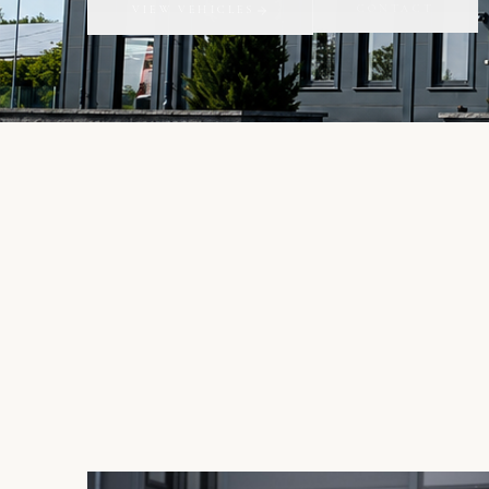
CONTACT
VIEW VEHICLES