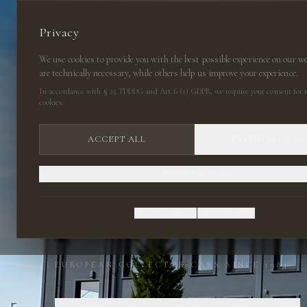
Privacy
We use cookies to provide you with the best possible experience on our w
are technically necessary, while others help us improve your experience.
In accordance with § 25 TDDDG and Art. 6 (1) GDPR, we require your consent for n
cookies.
ACCEPT ALL
ESSENTIAL ON
PREFERENCES
CLASSIC CARS
PRIVACY POLICY
LEGAL NOTICE
EUROPEAN COLLECTOR CARS SINCE 1984