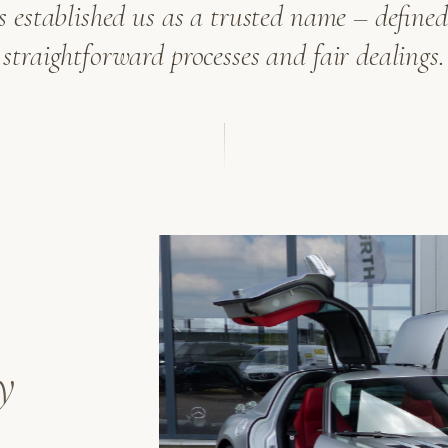
as established us as a trusted name – defined 
straightforward processes and fair dealings.
y