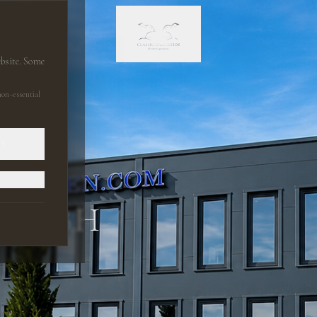
ebsite. Some
on-essential
LY
 GMBH