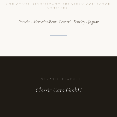
AND OTHER SIGNIFICANT EUROPEAN COLLECTOR
VEHICLES.
Porsche · Mercedes-Benz · Ferrari · Bentley · Jaguar
CINEMATIC FEATURE
Classic Cars GmbH
ATELIER
A collection in motion.