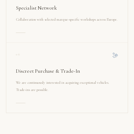
Specialist Network
Collaboration with selected marque-specific workshops across Europe.
06
Discreet Purchase & Trade-In
We are continuously interested in acquiring exceptional vehicles.
Trade-ins are possible.