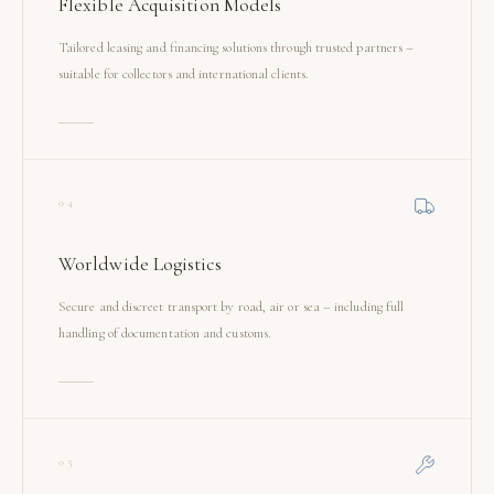
Flexible Acquisition Models
Tailored leasing and financing solutions through trusted partners –
suitable for collectors and international clients.
04
Worldwide Logistics
Secure and discreet transport by road, air or sea – including full
handling of documentation and customs.
05