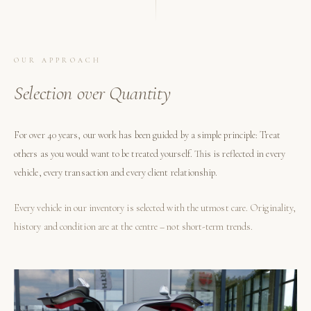
OUR APPROACH
Selection over Quantity
For over 40 years, our work has been guided by a simple principle: Treat
others as you would want to be treated yourself. This is reflected in every
vehicle, every transaction and every client relationship.
Every vehicle in our inventory is selected with the utmost care. Originality,
history and condition are at the centre – not short-term trends.