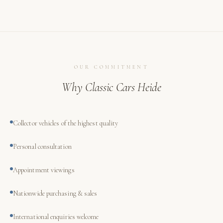
OUR COMMITMENT
Why Classic Cars Heide
Collector vehicles of the highest quality
Personal consultation
Appointment viewings
Nationwide purchasing & sales
International enquiries welcome