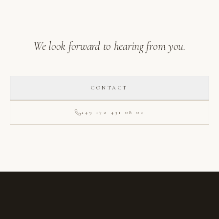
We look forward to hearing from you.
CONTACT
+49 172 431 08 00