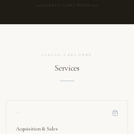
CLASSIC CARS HEIDE
CLASSIC CARS GMBH
Services
01
Acquisition & Sales