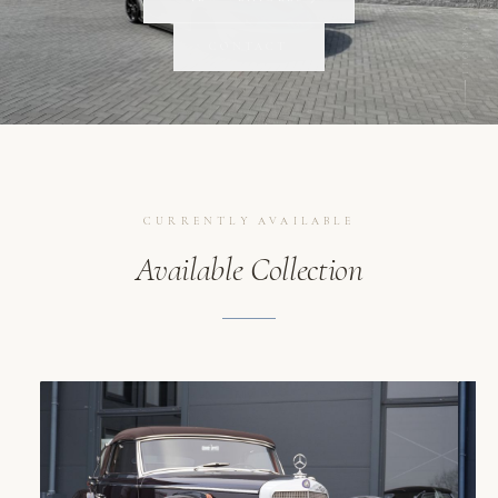
SCROLL
CONTACT
CURRENTLY AVAILABLE
Available Collection