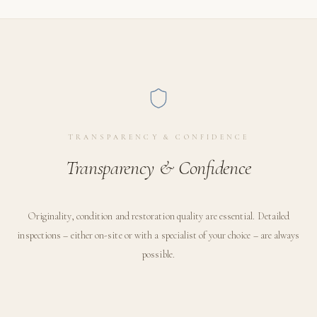
TRANSPARENCY & CONFIDENCE
Transparency & Confidence
Originality, condition and restoration quality are essential. Detailed
inspections – either on-site or with a specialist of your choice – are always
possible.