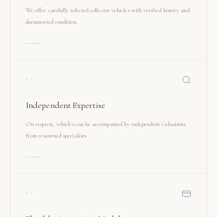
We offer carefully selected collector vehicles with verified history and
documented condition.
02
Independent Expertise
On request, vehicles can be accompanied by independent valuations
from renowned specialists.
03