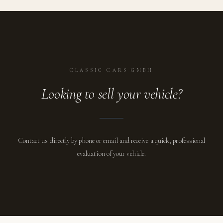
CLASSIC CARS GMBH
Looking to sell your vehicle?
Contact us directly by phone or email and receive a quick, professional
evaluation of your vehicle.