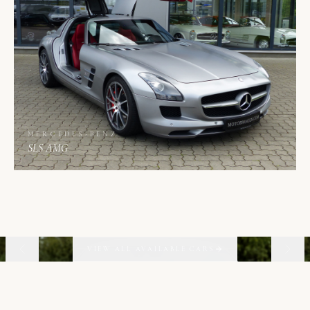
MERCEDES-BENZ
SLS AMG
02
06
VIEW ALL AVAILABLE CARS