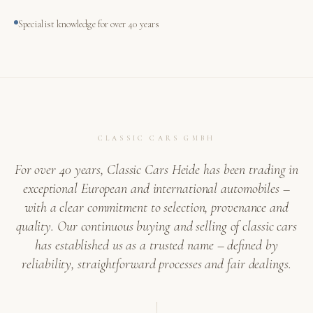
Specialist knowledge for over 40 years
CLASSIC CARS GMBH
For over 40 years, Classic Cars Heide has been trading in
exceptional European and international automobiles –
with a clear commitment to selection, provenance and
quality. Our continuous buying and selling of classic cars
has established us as a trusted name – defined by
reliability, straightforward processes and fair dealings.