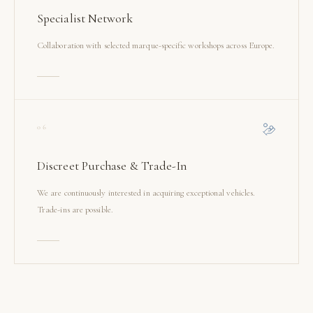
Specialist Network
Collaboration with selected marque-specific workshops across Europe.
06
Discreet Purchase & Trade-In
We are continuously interested in acquiring exceptional vehicles.
Trade-ins are possible.