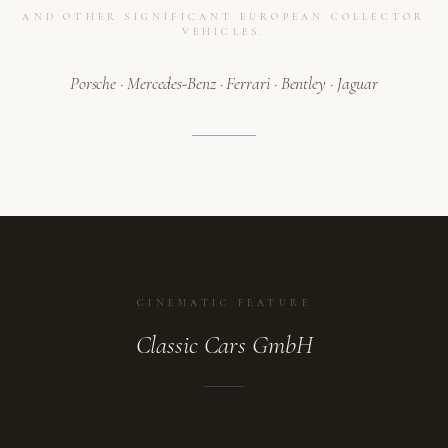
AND OTHER SIGNIFICANT EUROPEAN COLLECTOR
VEHICLES.
Porsche · Mercedes-Benz · Ferrari · Bentley · Jaguar
CINEMATIC FEATURE
Classic Cars GmbH
ATELIER
A collection in motion.