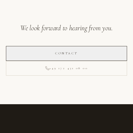
We look forward to hearing from you.
CONTACT
+49 172 431 08 00