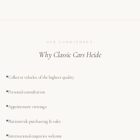
OUR COMMITMENT
Why Classic Cars Heide
Collector vehicles of the highest quality
Personal consultation
Appointment viewings
Nationwide purchasing & sales
International enquiries welcome