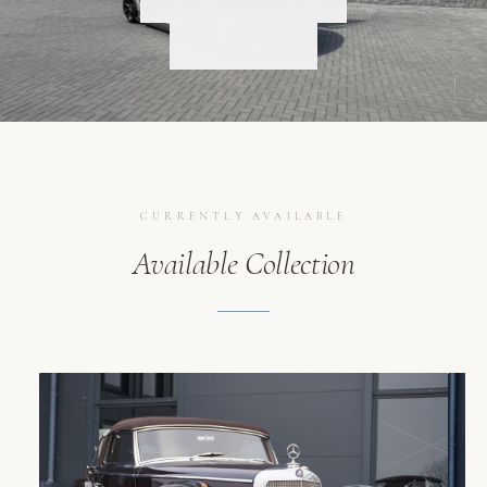
SCROLL
CONTACT
CURRENTLY AVAILABLE
Available Collection