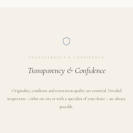
TRANSPARENCY & CONFIDENCE
Transparency & Confidence
Originality, condition and restoration quality are essential. Detailed
inspections – either on-site or with a specialist of your choice – are always
possible.