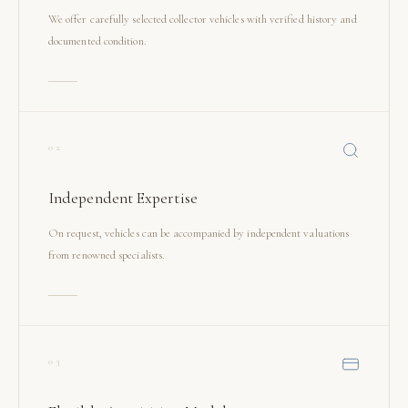
We offer carefully selected collector vehicles with verified history and
documented condition.
02
Independent Expertise
On request, vehicles can be accompanied by independent valuations
from renowned specialists.
03