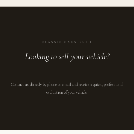
CLASSIC CARS GMBH
Looking to sell your vehicle?
Contact us directly by phone or email and receive a quick, professional
evaluation of your vehicle.