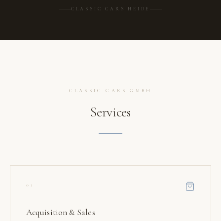
CLASSIC CARS HEIDE
CLASSIC CARS GMBH
Services
01
Acquisition & Sales