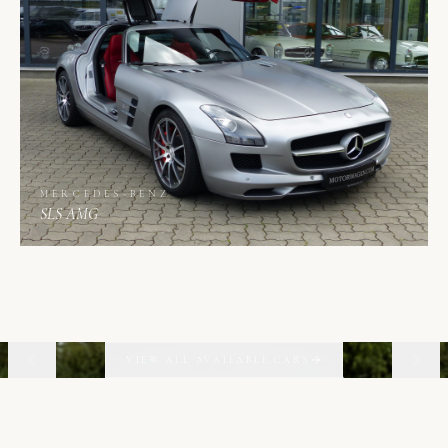
MERCEDES-BENZ
SLS AMG
02
06
VIEW ALL AVAILABLE CARS