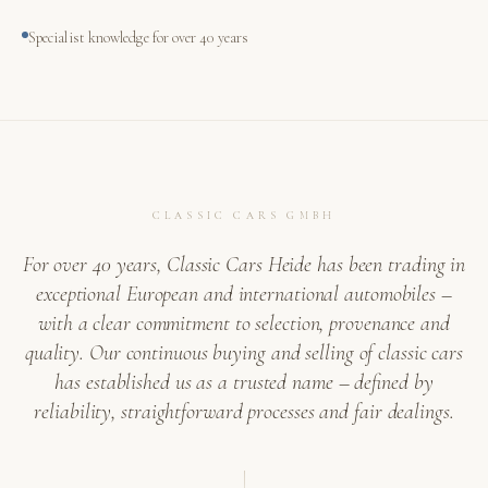
Specialist knowledge for over 40 years
CLASSIC CARS GMBH
For over 40 years, Classic Cars Heide has been trading in
exceptional European and international automobiles –
with a clear commitment to selection, provenance and
quality. Our continuous buying and selling of classic cars
has established us as a trusted name – defined by
reliability, straightforward processes and fair dealings.