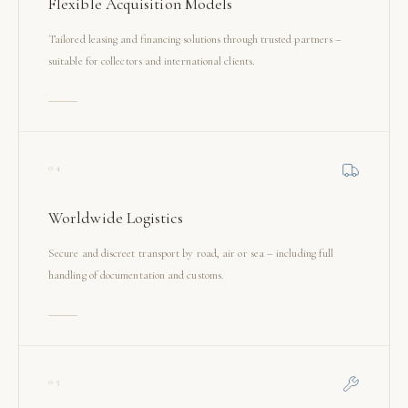
Flexible Acquisition Models
Tailored leasing and financing solutions through trusted partners –
suitable for collectors and international clients.
04
Worldwide Logistics
Secure and discreet transport by road, air or sea – including full
handling of documentation and customs.
05