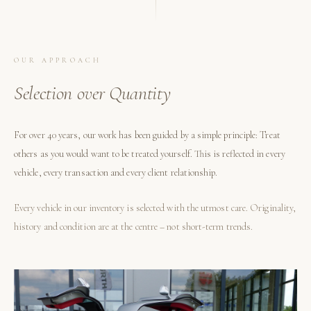
OUR APPROACH
Selection over Quantity
For over 40 years, our work has been guided by a simple principle: Treat
others as you would want to be treated yourself. This is reflected in every
vehicle, every transaction and every client relationship.
Every vehicle in our inventory is selected with the utmost care. Originality,
history and condition are at the centre – not short-term trends.