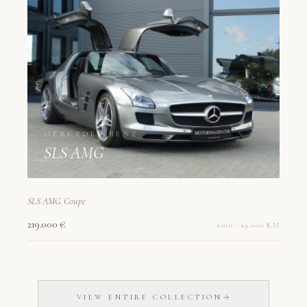
MERCEDES-BENZ
SLS AMG
SLS AMG Coupe
219.000 €
2010 · 29.000 KM
VIEW ENTIRE COLLECTION