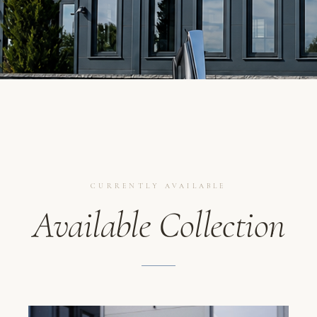
CURRENTLY AVAILABLE
Available Collection