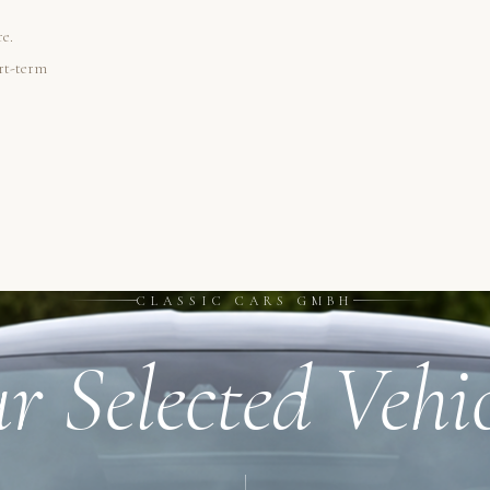
re.
ort-term
CLASSIC CARS GMBH
r Selected Vehic