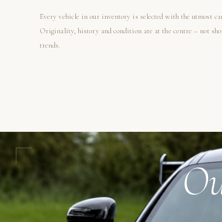
Every vehicle in our inventory is selected with the utmost ca
Originality, history and condition are at the centre – not sh
trends.
Ou