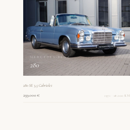
MERCEDES-BENZ
280
280 SE 3,5 Cabriolet
259.000 €
1971 · 18.000 KM