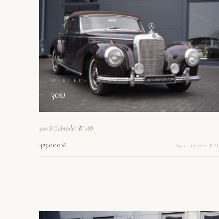
MERCEDES-BENZ
300
300 S Cabriolet W 188
425.000 €
1953 · 67.000 KM