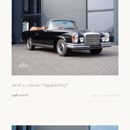
MERCEDES-BENZ
280
280 SE 3,5 Cabriolet *Pappdeckelbrief*
298.000 €
1970 · 56.000 KM