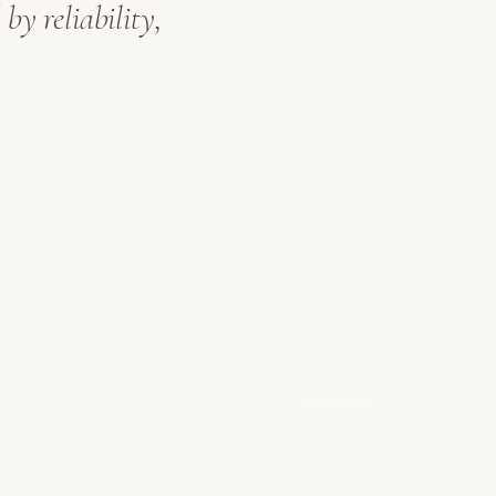
by reliability,