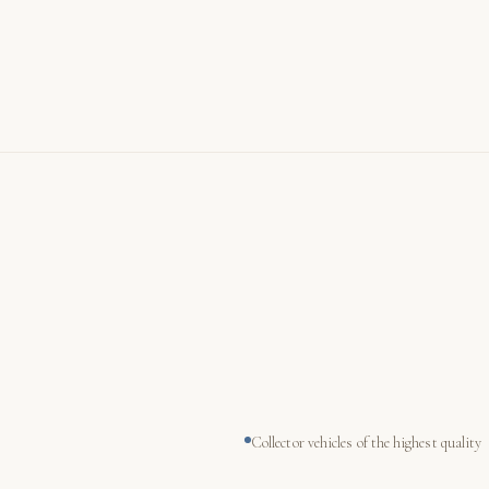
Collector vehicles of the highest quality