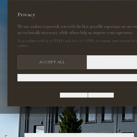
Privacy
We use cookies to provide you with the best possible experience on our w
are technically necessary, while others help us improve your experience.
In accordance with § 25 TDDDG and Art. 6 (1) GDPR, we require your consent for n
cookies.
ACCEPT ALL
ESSENTIAL ON
PREFERENCES
CLASSIC CARS
PRIVACY POLICY
LEGAL NOTICE
EUROPEAN COLLECTOR CARS SINCE 1984