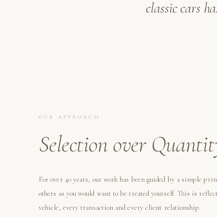
classic cars h
OUR APPROACH
Selection over Quantit
For over 40 years, our work has been guided by a simple prin
others as you would want to be treated yourself. This is reflec
vehicle, every transaction and every client relationship.