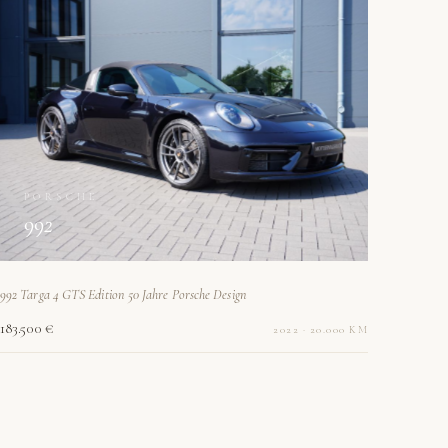
PORSCHE
992
992 Targa 4 GTS Edition 50 Jahre Porsche Design
183.500 €
2022 · 20.000 KM