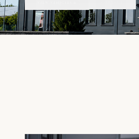
CONTACT
VIEW VEHICLES