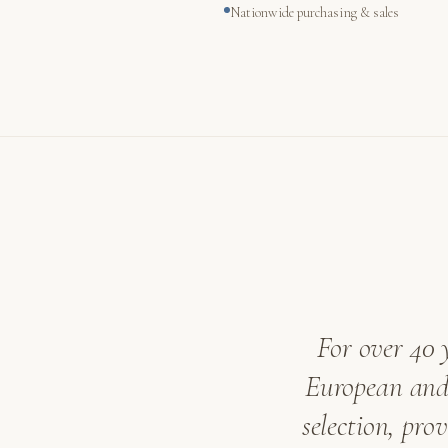
Nationwide purchasing & sales
For over 40 
European and 
selection, pro