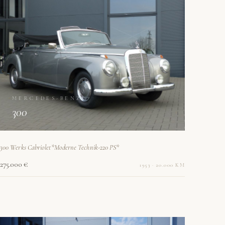
MERCEDES-BENZ
300
300 Werks Cabriolet*Moderne Technik-220 PS*
275.000 €
1953 · 20.000 KM