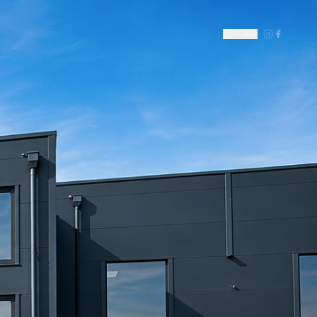
DE
|
EN