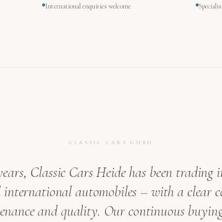
International enquiries welcome
Speciali
CLASSIC CARS GMBH
years, Classic Cars Heide has been trading i
international automobiles – with a clear
venance and quality. Our continuous buying