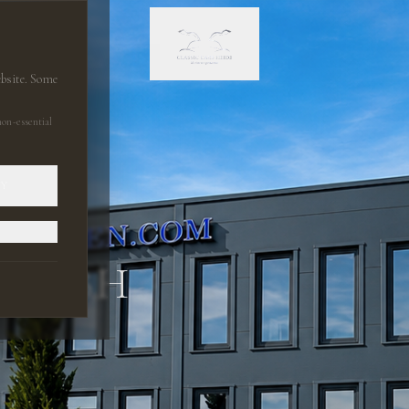
ebsite. Some
on-essential
LY
 GMBH