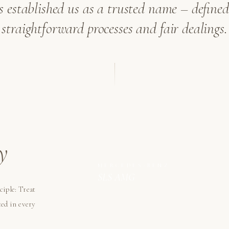
as established us as a trusted name – defined 
straightforward processes and fair dealings.
y
MERCEDES-BENZ
SLS AMG
ciple: Treat
ted in every