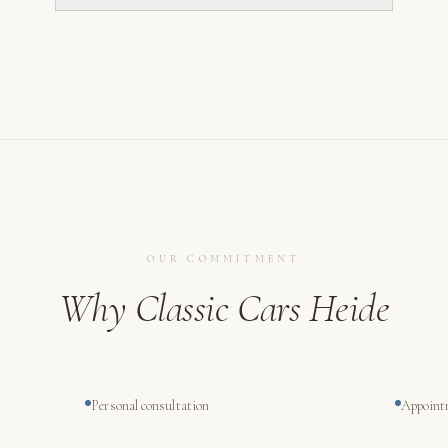
OUR COMMITMENT
Why Classic Cars Heide
Personal consultation
Appoint