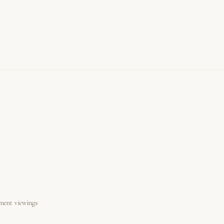
ment viewings