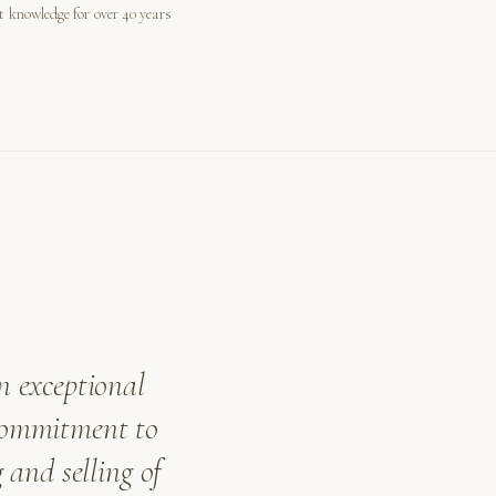
st knowledge for over 40 years
n exceptional
 commitment to
 and selling of