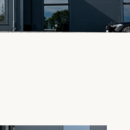
SCROLL