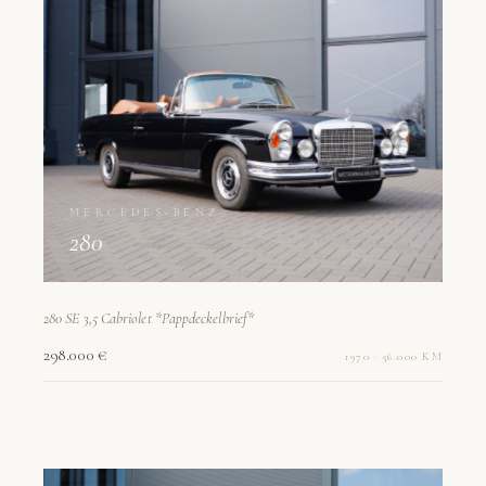
MERCEDES-BENZ
280
280 SE 3,5 Cabriolet *Pappdeckelbrief*
298.000 €
1970 · 56.000 KM