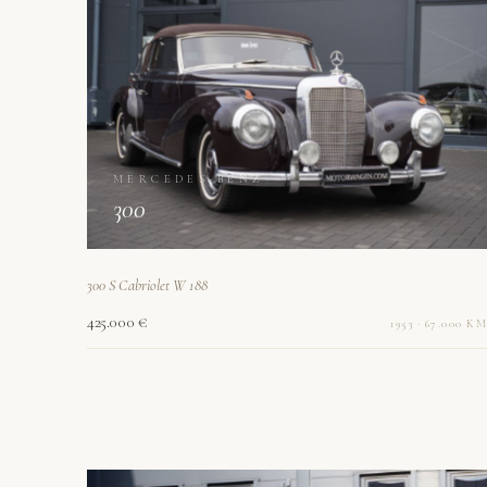
MERCEDES-BENZ
300
300 S Cabriolet W 188
425.000 €
1953 · 67.000 KM