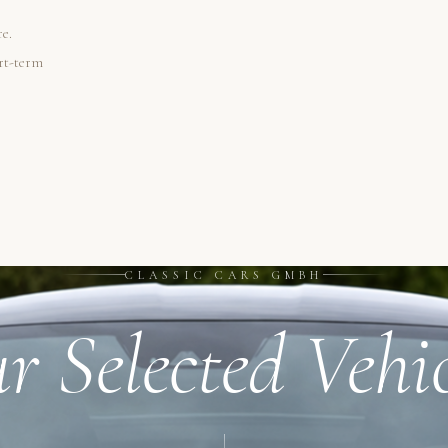
re.
ort-term
CLASSIC CARS GMBH
r Selected Vehic