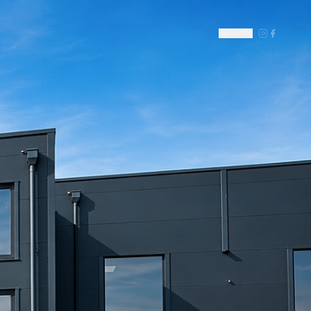
DE
|
EN