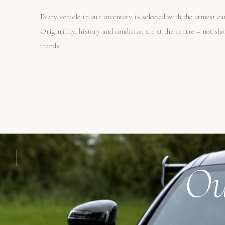
Every vehicle in our inventory is selected with the utmost ca
Originality, history and condition are at the centre – not sh
trends.
Ou