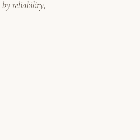
by reliability,