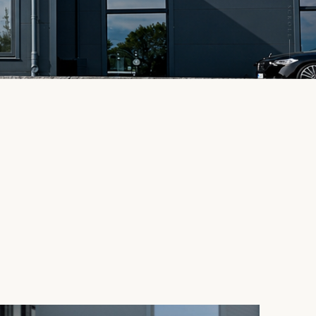
SCROLL