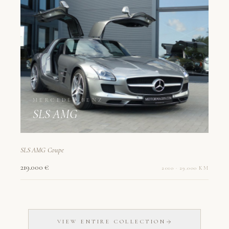
MERCEDES-BENZ
SLS AMG
SLS AMG Coupe
219.000 €
2010 · 29.000 KM
VIEW ENTIRE COLLECTION