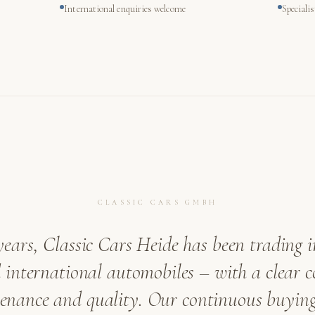
International enquiries welcome
Speciali
CLASSIC CARS GMBH
years, Classic Cars Heide has been trading i
international automobiles – with a clear
venance and quality. Our continuous buying