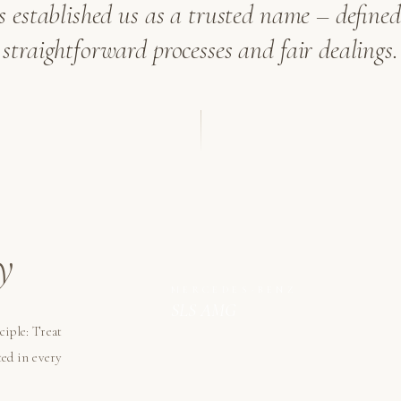
as established us as a trusted name – defined 
straightforward processes and fair dealings.
y
MERCEDES-BENZ
SLS AMG
ciple: Treat
ted in every