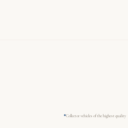
Collector vehicles of the highest quality