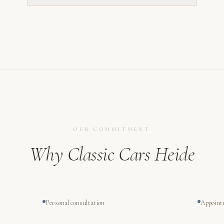
OUR COMMITMENT
Why Classic Cars Heide
Personal consultation
Appoint