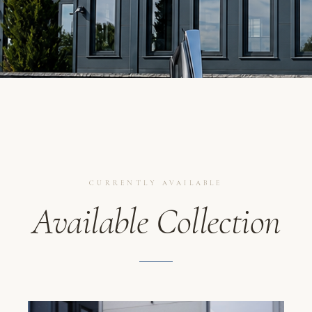
CURRENTLY AVAILABLE
Available Collection