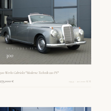
MERCEDES-BENZ
300
300 Werks Cabriolet*Moderne Technik-220 PS*
275.000 €
1953 · 20.000 KM