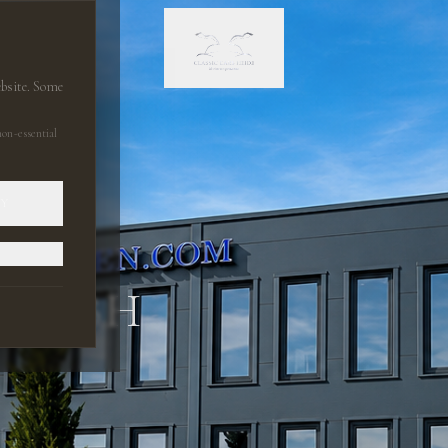
ebsite. Some
on-essential
LY
 GMBH