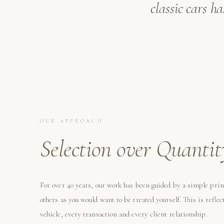
classic cars h
OUR APPROACH
Selection over Quantit
For over 40 years, our work has been guided by a simple prin
others as you would want to be treated yourself. This is reflec
vehicle, every transaction and every client relationship.