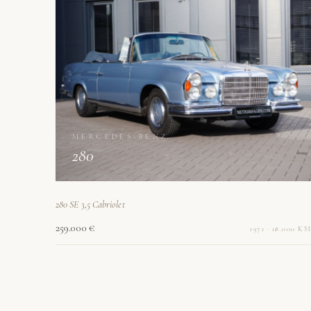
MERCEDES-BENZ
280
280 SE 3,5 Cabriolet
259.000 €
1971 · 18.000 KM