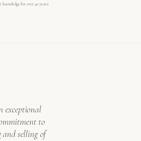
st knowledge for over 40 years
n exceptional
 commitment to
 and selling of