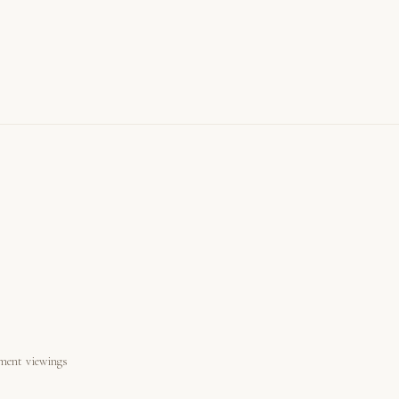
ment viewings