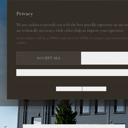
Privacy
We use cookies to provide you with the best possible experience on our w
are technically necessary, while others help us improve your experience.
In accordance with § 25 TDDDG and Art. 6 (1) GDPR, we require your consent for n
cookies.
ACCEPT ALL
ESSENTIAL ON
PREFERENCES
CLASSIC CARS
PRIVACY POLICY
LEGAL NOTICE
EUROPEAN COLLECTOR CARS SINCE 1984