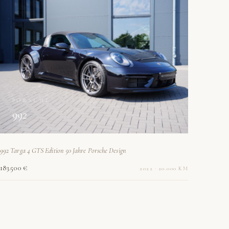
PORSCHE
992
992 Targa 4 GTS Edition 50 Jahre Porsche Design
183.500 €
2022 · 20.000 KM