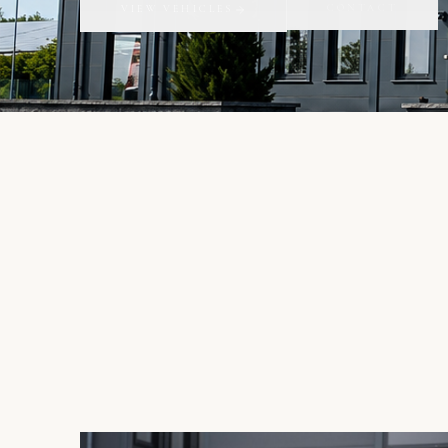
CONTACT
VIEW VEHICLES