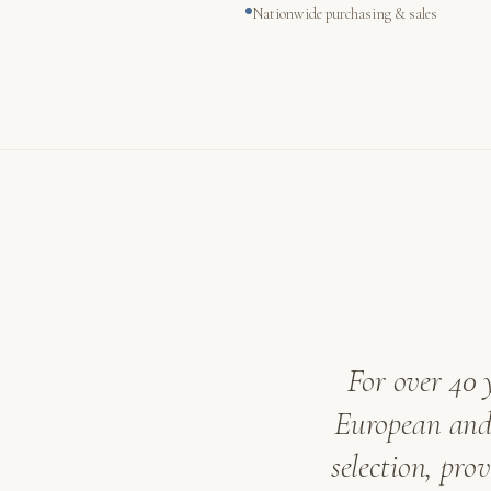
Nationwide purchasing & sales
For over 40 
European and 
selection, pro