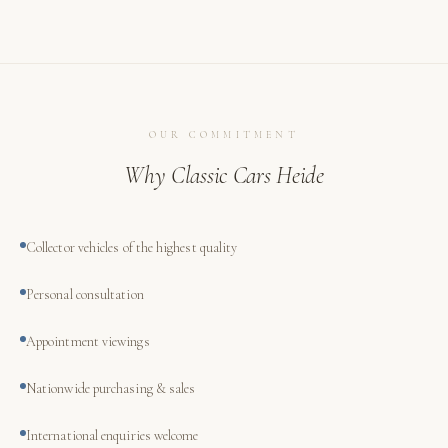
OUR COMMITMENT
Why Classic Cars Heide
Collector vehicles of the highest quality
Personal consultation
Appointment viewings
Nationwide purchasing & sales
International enquiries welcome