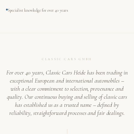
Specialist knowledge for over 40 years
CLASSIC CARS GMBH
For over 40 years, Classic Cars Heide has been trading in
exceptional European and international automobiles –
with a clear commitment to selection, provenance and
quality. Our continuous buying and selling of classic cars
has established us as a trusted name – defined by
reliability, straightforward processes and fair dealings.