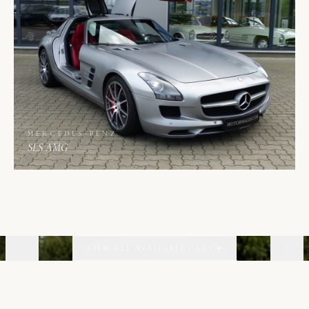
MERCEDES-BENZ
SLS AMG
01
06
VIEW ALL AVAILABLE CARS