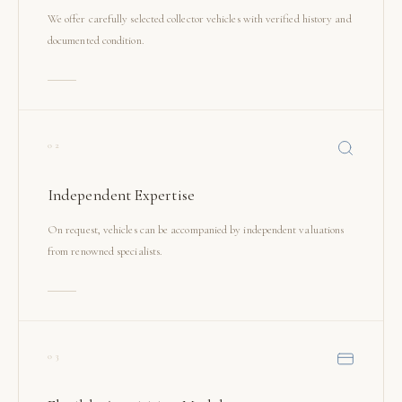
We offer carefully selected collector vehicles with verified history and
documented condition.
02
Independent Expertise
On request, vehicles can be accompanied by independent valuations
from renowned specialists.
03