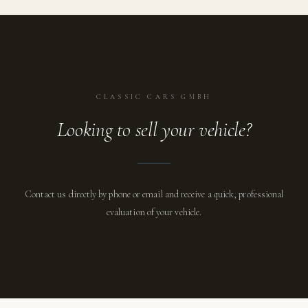
CLASSIC CARS GMBH
Looking to sell your vehicle?
Contact us directly by phone or email and receive a quick, professional
evaluation of your vehicle.