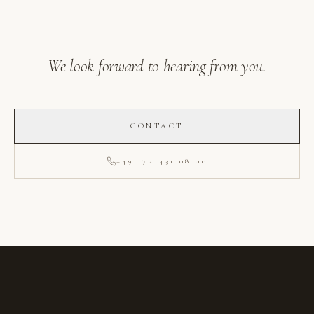
We look forward to hearing from you.
CONTACT
+49 172 431 08 00