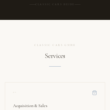
CLASSIC CARS HEIDE
CLASSIC CARS GMBH
Services
01
Acquisition & Sales