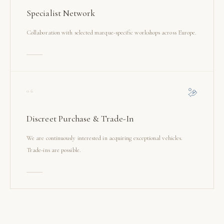
Specialist Network
Collaboration with selected marque-specific workshops across Europe.
06
Discreet Purchase & Trade-In
We are continuously interested in acquiring exceptional vehicles.
Trade-ins are possible.