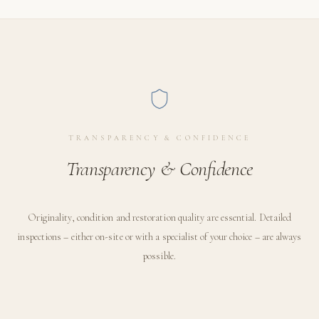
TRANSPARENCY & CONFIDENCE
Transparency & Confidence
Originality, condition and restoration quality are essential. Detailed
inspections – either on-site or with a specialist of your choice – are always
possible.