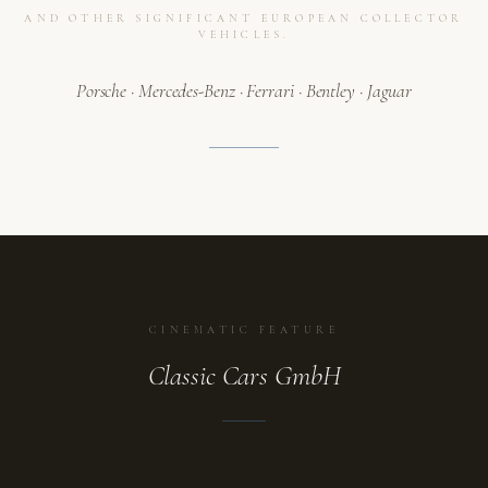
AND OTHER SIGNIFICANT EUROPEAN COLLECTOR
VEHICLES.
Porsche · Mercedes-Benz · Ferrari · Bentley · Jaguar
CINEMATIC FEATURE
Classic Cars GmbH
ATELIER
A collection in motion.