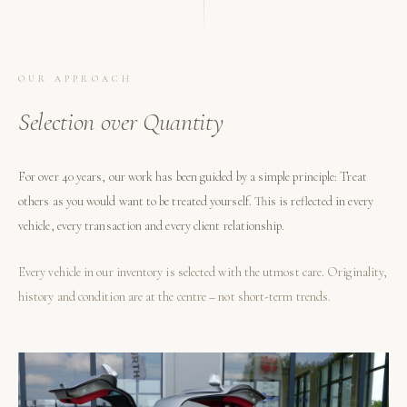
OUR APPROACH
Selection over Quantity
For over 40 years, our work has been guided by a simple principle: Treat
others as you would want to be treated yourself. This is reflected in every
vehicle, every transaction and every client relationship.
Every vehicle in our inventory is selected with the utmost care. Originality,
history and condition are at the centre – not short-term trends.