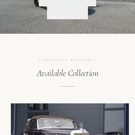
SCROLL
CONTACT
CURRENTLY AVAILABLE
Available Collection