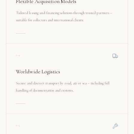
Flexible Acquisition Models
Tailored leasing and financing solutions through trusted partners –
suitable for collectors and international clients.
04
Worldwide Logistics
Secure and discreet transport by road, air or sea – including full
handling of documentation and customs.
05