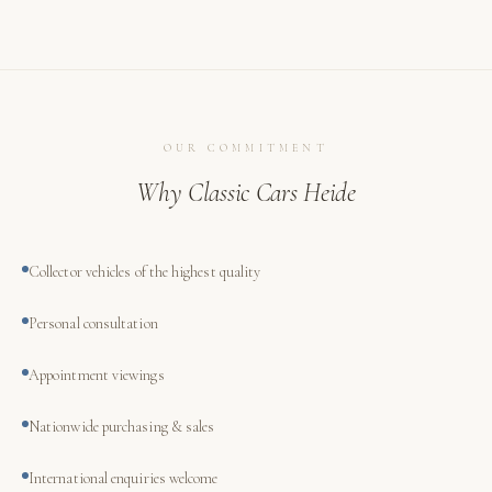
OUR COMMITMENT
Why Classic Cars Heide
Collector vehicles of the highest quality
Personal consultation
Appointment viewings
Nationwide purchasing & sales
International enquiries welcome