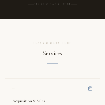
CLASSIC CARS HEIDE
CLASSIC CARS GMBH
Services
01
Acquisition & Sales