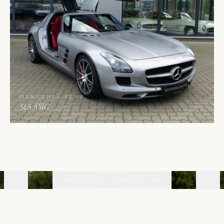
MERCEDES-BENZ
SLS AMG
02
06
VIEW ALL AVAILABLE CARS