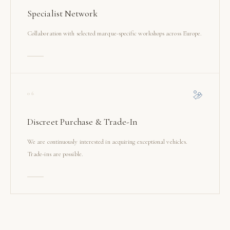
Specialist Network
Collaboration with selected marque-specific workshops across Europe.
06
Discreet Purchase & Trade-In
We are continuously interested in acquiring exceptional vehicles.
Trade-ins are possible.