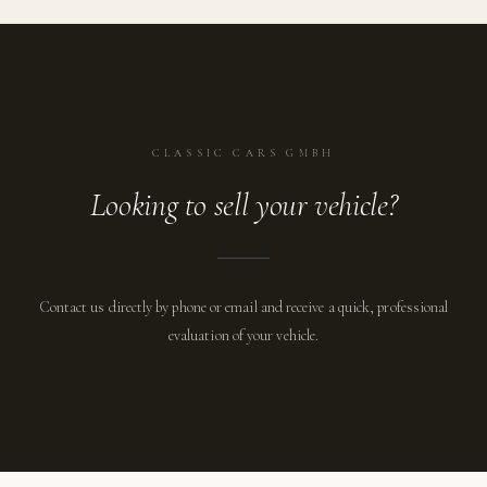
CLASSIC CARS GMBH
Looking to sell your vehicle?
Contact us directly by phone or email and receive a quick, professional
evaluation of your vehicle.