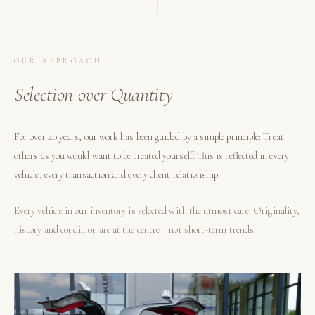
OUR APPROACH
Selection over Quantity
For over 40 years, our work has been guided by a simple principle: Treat
others as you would want to be treated yourself. This is reflected in every
vehicle, every transaction and every client relationship.
Every vehicle in our inventory is selected with the utmost care. Originality,
history and condition are at the centre – not short-term trends.