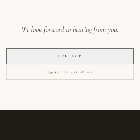
We look forward to hearing from you.
CONTACT
+49 172 431 08 00