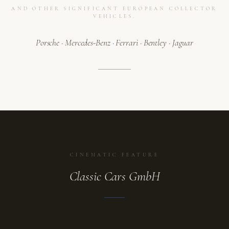
AND OTHER SIGNIFICANT EUROPEAN COLLECTOR
VEHICLES.
Porsche · Mercedes-Benz · Ferrari · Bentley · Jaguar
CINEMATIC FEATURE
Classic Cars GmbH
ATELIER
A collection in motion.