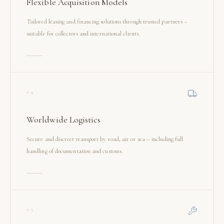
Flexible Acquisition Models
Tailored leasing and financing solutions through trusted partners –
suitable for collectors and international clients.
04
Worldwide Logistics
Secure and discreet transport by road, air or sea – including full
handling of documentation and customs.
05