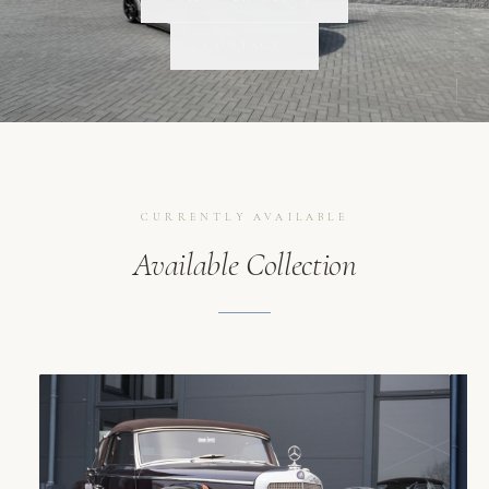
SCROLL
CONTACT
CURRENTLY AVAILABLE
Available Collection