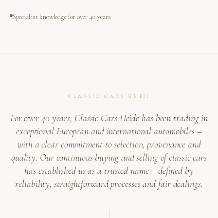
Specialist knowledge for over 40 years
CLASSIC CARS GMBH
For over 40 years, Classic Cars Heide has been trading in
exceptional European and international automobiles –
with a clear commitment to selection, provenance and
quality. Our continuous buying and selling of classic cars
has established us as a trusted name – defined by
reliability, straightforward processes and fair dealings.