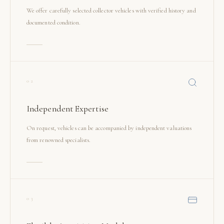
We offer carefully selected collector vehicles with verified history and
documented condition.
02
Independent Expertise
On request, vehicles can be accompanied by independent valuations
from renowned specialists.
03