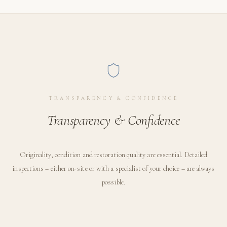
TRANSPARENCY & CONFIDENCE
Transparency & Confidence
Originality, condition and restoration quality are essential. Detailed
inspections – either on-site or with a specialist of your choice – are always
possible.