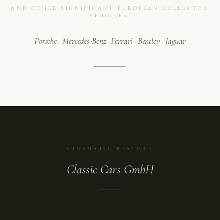
AND OTHER SIGNIFICANT EUROPEAN COLLECTOR
VEHICLES.
Porsche · Mercedes-Benz · Ferrari · Bentley · Jaguar
CINEMATIC FEATURE
Classic Cars GmbH
ATELIER
A collection in motion.