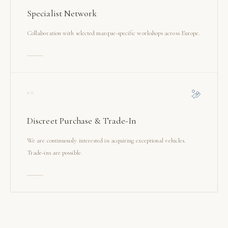
Specialist Network
Collaboration with selected marque-specific workshops across Europe.
06
Discreet Purchase & Trade-In
We are continuously interested in acquiring exceptional vehicles.
Trade-ins are possible.