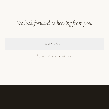
We look forward to hearing from you.
CONTACT
+49 172 431 08 00