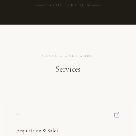
CLASSIC CARS HEIDE
CLASSIC CARS GMBH
Services
01
Acquisition & Sales