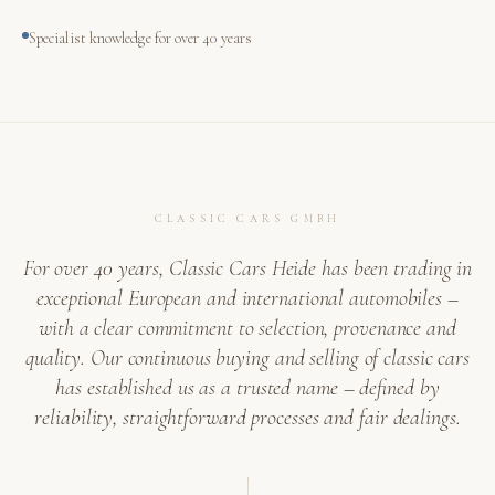
Specialist knowledge for over 40 years
CLASSIC CARS GMBH
For over 40 years, Classic Cars Heide has been trading in
exceptional European and international automobiles –
with a clear commitment to selection, provenance and
quality. Our continuous buying and selling of classic cars
has established us as a trusted name – defined by
reliability, straightforward processes and fair dealings.