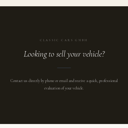
CLASSIC CARS GMBH
Looking to sell your vehicle?
Contact us directly by phone or email and receive a quick, professional
evaluation of your vehicle.