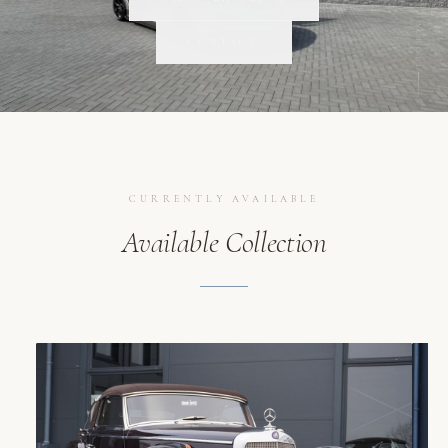
SCROLL
CONTACT
CURRENTLY AVAILABLE
Available Collection