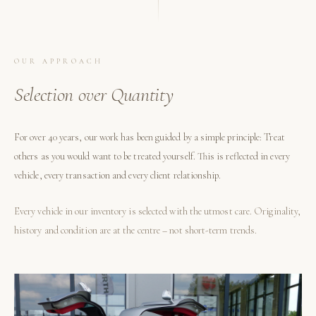
OUR APPROACH
Selection over Quantity
For over 40 years, our work has been guided by a simple principle: Treat
others as you would want to be treated yourself. This is reflected in every
vehicle, every transaction and every client relationship.
Every vehicle in our inventory is selected with the utmost care. Originality,
history and condition are at the centre – not short-term trends.