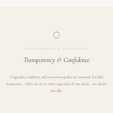
TRANSPARENCY & CONFIDENCE
Transparency & Confidence
Originality, condition and restoration quality are essential. Detailed
inspections – either on-site or with a specialist of your choice – are always
possible.