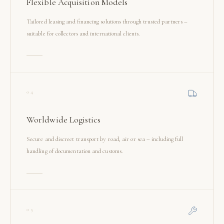
Flexible Acquisition Models
Tailored leasing and financing solutions through trusted partners –
suitable for collectors and international clients.
04
Worldwide Logistics
Secure and discreet transport by road, air or sea – including full
handling of documentation and customs.
05