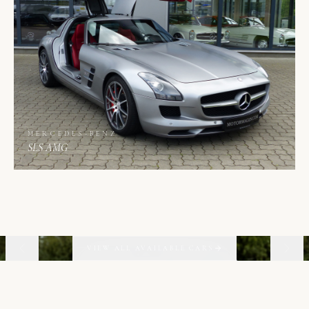
MERCEDES-BENZ
SLS AMG
01
06
VIEW ALL AVAILABLE CARS