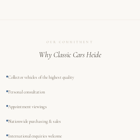
OUR COMMITMENT
Why Classic Cars Heide
Collector vehicles of the highest quality
Personal consultation
Appointment viewings
Nationwide purchasing & sales
International enquiries welcome