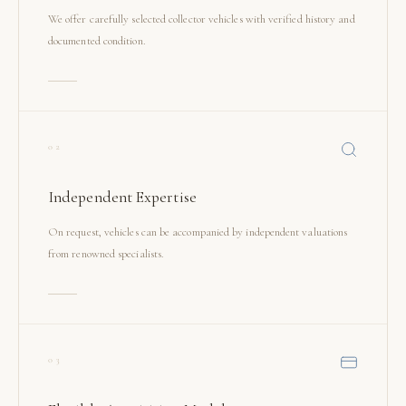
We offer carefully selected collector vehicles with verified history and
documented condition.
02
Independent Expertise
On request, vehicles can be accompanied by independent valuations
from renowned specialists.
03