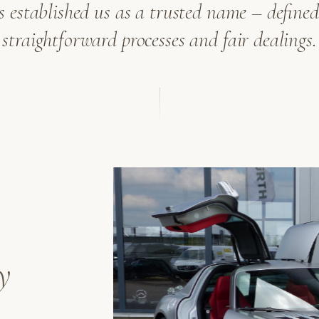
as established us as a trusted name – defined 
straightforward processes and fair dealings.
y