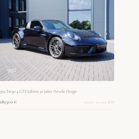
PORSCHE
992
992 Targa 4 GTS Edition 50 Jahre Porsche Design
183.500 €
2022 · 20.000 KM