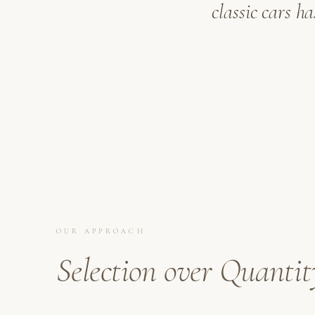
classic cars h
OUR APPROACH
Selection over Quantit