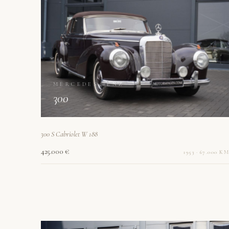
MERCEDES-BENZ
300
300 S Cabriolet W 188
425.000 €
1953 · 67.000 KM