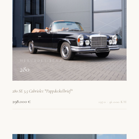
MERCEDES-BENZ
280
280 SE 3,5 Cabriolet *Pappdeckelbrief*
298.000 €
1970 · 56.000 KM