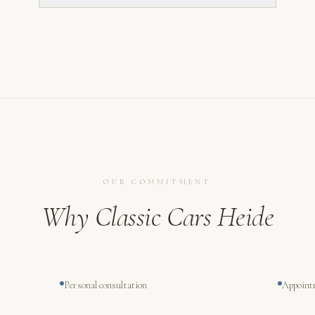
OUR COMMITMENT
Why Classic Cars Heide
Personal consultation
Appoint