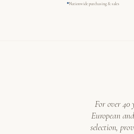
Nationwide purchasing & sales
For over 40 
European and 
selection, pro