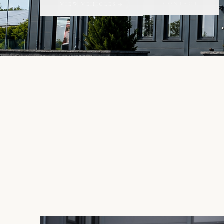
CONTACT
VIEW VEHICLES