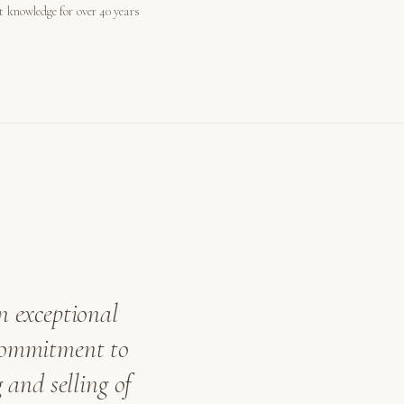
st knowledge for over 40 years
n exceptional
 commitment to
 and selling of