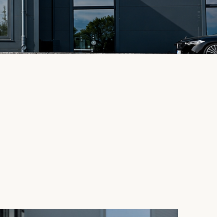
SCROLL