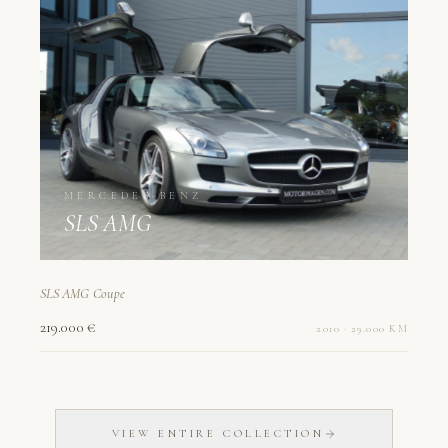
MERCEDES-BENZ
SLS AMG
SLS AMG Coupe
219.000 €
2010 · 29.000 KM
VIEW ENTIRE COLLECTION