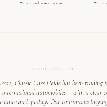
International enquiries welcome
Speciali
CLASSIC CARS GMBH
years, Classic Cars Heide has been trading i
international automobiles – with a clear
venance and quality. Our continuous buying