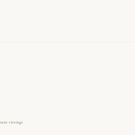
ment viewings