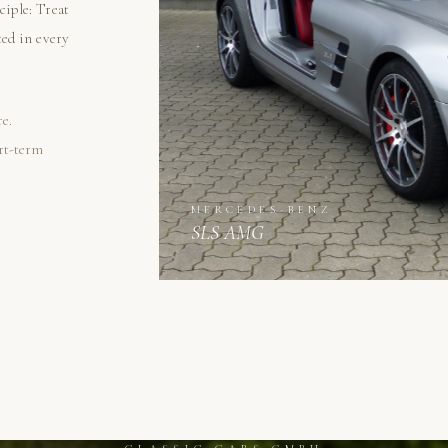
ciple: Treat
ted in every
re.
ort-term
MERCEDES-BENZ
SLS AMG