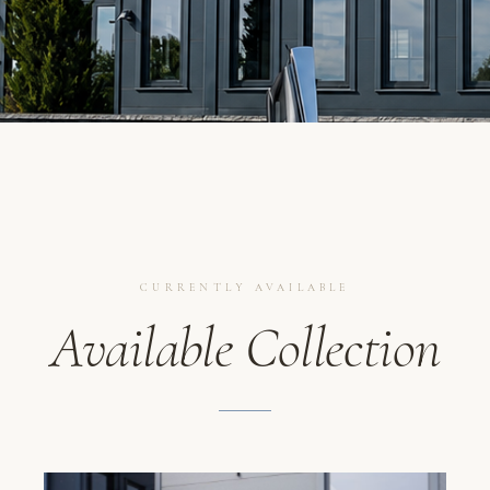
CURRENTLY AVAILABLE
Available Collection