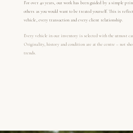
For over 40 years, our work has been guided by a simple prin
others as you would want to be treated yourself. This is reflec
vehicle, every transaction and every client relationship.
Every vehicle in our inventory is selected with the utmost ca
Originality, history and condition are at the centre – not sh
trends.