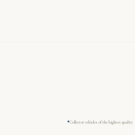
Collector vehicles of the highest quality