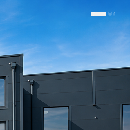
DE
|
EN