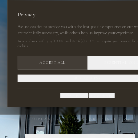
Privacy
We use cookies to provide you with the best possible experience on our w
are technically necessary, while others help us improve your experience.
In accordance with § 25 TDDDG and Art. 6 (1) GDPR, we require your consent for n
cookies.
ACCEPT ALL
ESSENTIAL ON
PREFERENCES
CLASSIC CARS
PRIVACY POLICY
LEGAL NOTICE
EUROPEAN COLLECTOR CARS SINCE 1984