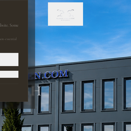
ebsite. Some
on-essential
LY
 GMBH