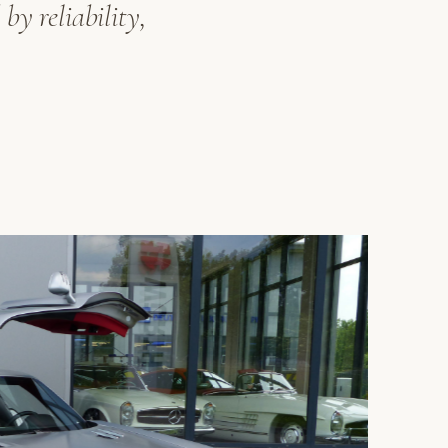
by reliability,