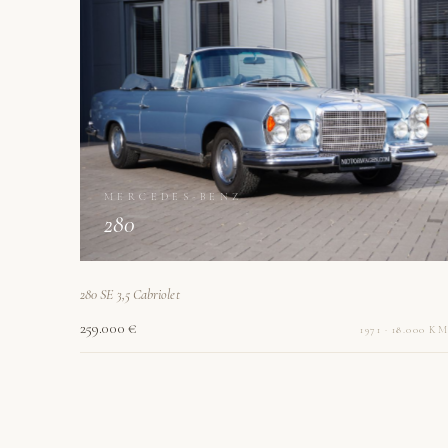
MERCEDES-BENZ
280
280 SE 3,5 Cabriolet
259.000 €
1971 · 18.000 KM