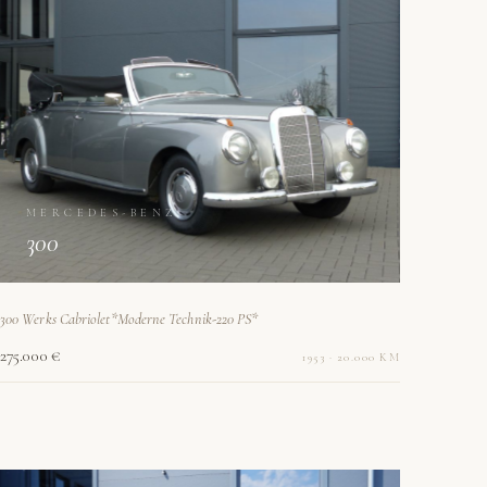
MERCEDES-BENZ
300
300 Werks Cabriolet*Moderne Technik-220 PS*
275.000 €
1953 · 20.000 KM